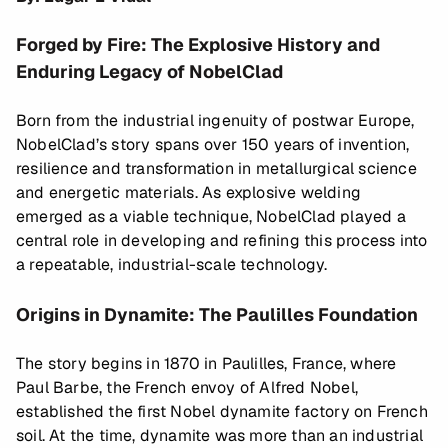
Forged by Fire: The Explosive History and
Enduring Legacy of NobelClad
Born from the industrial ingenuity of postwar Europe,
NobelClad’s story spans over 150 years of invention,
resilience and transformation in metallurgical science
and energetic materials. As explosive welding
emerged as a viable technique, NobelClad played a
central role in developing and refining this process into
a repeatable, industrial-scale technology.
Origins in Dynamite: The Paulilles Foundation
The story begins in 1870 in Paulilles, France, where
Paul Barbe, the French envoy of Alfred Nobel,
established the first Nobel dynamite factory on French
soil. At the time, dynamite was more than an industrial