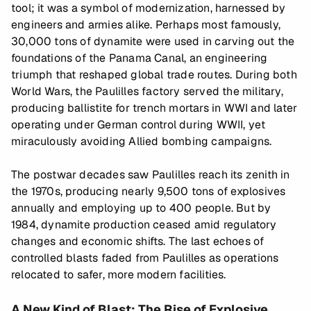
tool; it was a symbol of modernization, harnessed by
engineers and armies alike. Perhaps most famously,
30,000 tons of dynamite were used in carving out the
foundations of the Panama Canal, an engineering
triumph that reshaped global trade routes. During both
World Wars, the Paulilles factory served the military,
producing ballistite for trench mortars in WWI and later
operating under German control during WWII, yet
miraculously avoiding Allied bombing campaigns.
The postwar decades saw Paulilles reach its zenith in
the 1970s, producing nearly 9,500 tons of explosives
annually and employing up to 400 people. But by
1984, dynamite production ceased amid regulatory
changes and economic shifts. The last echoes of
controlled blasts faded from Paulilles as operations
relocated to safer, more modern facilities.
A New Kind of Blast: The Rise of Explosive