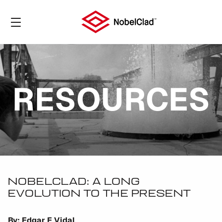
RESOURCES
NOBELCLAD: A LONG
EVOLUTION TO THE PRESENT
By: Edgar E Vidal