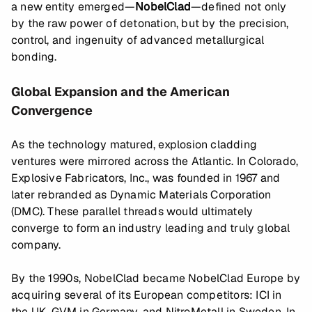
a new entity emerged—
NobelClad
—defined not only
by the raw power of detonation, but by the precision,
control, and ingenuity of advanced metallurgical
bonding.
Global Expansion and the American
Convergence
As the technology matured, explosion cladding
ventures were mirrored across the Atlantic. In Colorado,
Explosive Fabricators, Inc., was founded in 1967 and
later rebranded as Dynamic Materials Corporation
(DMC). These parallel threads would ultimately
converge to form an industry leading and truly global
company.
By the 1990s, NobelClad became NobelClad Europe by
acquiring several of its European competitors: ICI in
the UK, GVM in Germany, and NitroMetall in Sweden. In