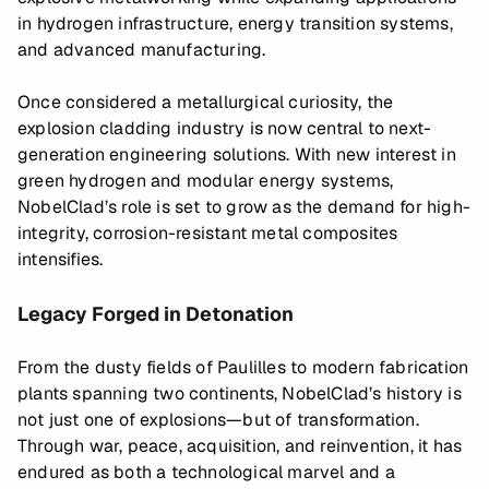
in hydrogen infrastructure, energy transition systems,
and advanced manufacturing.
Once considered a metallurgical curiosity, the
explosion cladding industry is now central to next-
generation engineering solutions. With new interest in
green hydrogen and modular energy systems,
NobelClad’s role is set to grow as the demand for high-
integrity, corrosion-resistant metal composites
intensifies.
Legacy Forged in Detonation
From the dusty fields of Paulilles to modern fabrication
plants spanning two continents, NobelClad’s history is
not just one of explosions—but of transformation.
Through war, peace, acquisition, and reinvention, it has
endured as both a technological marvel and a