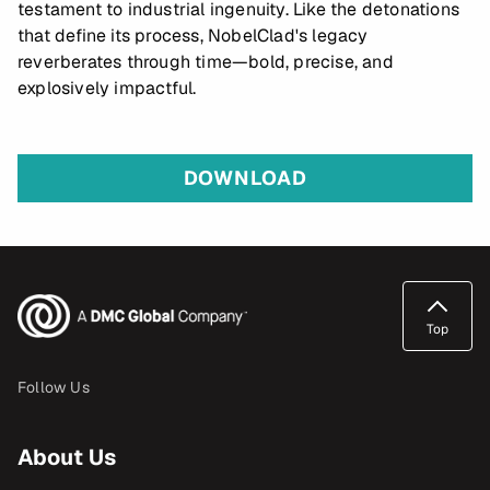
testament to industrial ingenuity. Like the detonations
that define its process, NobelClad's legacy
reverberates through time—bold, precise, and
explosively impactful.
DOWNLOAD
Top
Follow Us
About Us