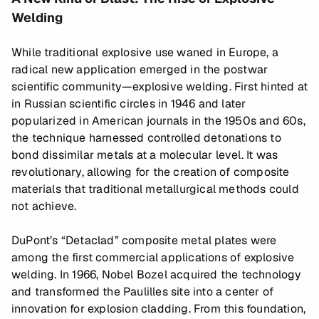
Welding
While traditional explosive use waned in Europe, a
radical new application emerged in the postwar
scientific community—explosive welding. First hinted at
in Russian scientific circles in 1946 and later
popularized in American journals in the 1950s and 60s,
the technique harnessed controlled detonations to
bond dissimilar metals at a molecular level. It was
revolutionary, allowing for the creation of composite
materials that traditional metallurgical methods could
not achieve.
DuPont’s “Detaclad” composite metal plates were
among the first commercial applications of explosive
welding. In 1966, Nobel Bozel acquired the technology
and transformed the Paulilles site into a center of
innovation for explosion cladding. From this foundation,