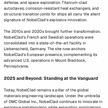
defense, and space exploration. Titanium-clad
autoclaves, corrosion-resistant heat exchangers, and
structural transition joints for ships all carry the silent
signature of NobelClad's explosive innovation.
The 2010s and 2020s brought further transformation.
NobelClad’s French and Swedish operations were
consolidated into a state-of-the-art facility in
Liebenscheid, Germany. The site now anchors
NobelClad’s European presence, complementing its
advanced U.S. operations in Mount Braddock,
Pennsylvania.
2025 and Beyond: Standing at the Vanguard
Today, NobelClad remains a pillar of the global
materials engineering landscape. Under the umbrella
of DMC Global Inc., NobelClad continues to innovate in
explosive metalworking while expanding applications