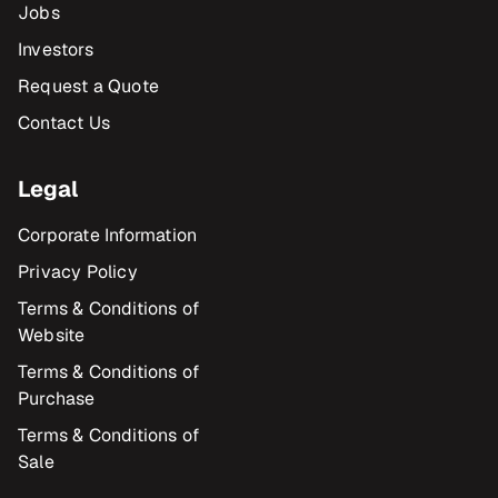
Jobs
Investors
Request a Quote
Contact Us
Legal
Corporate Information
Privacy Policy
Terms & Conditions of
Website
Terms & Conditions of
Purchase
Terms & Conditions of
Sale