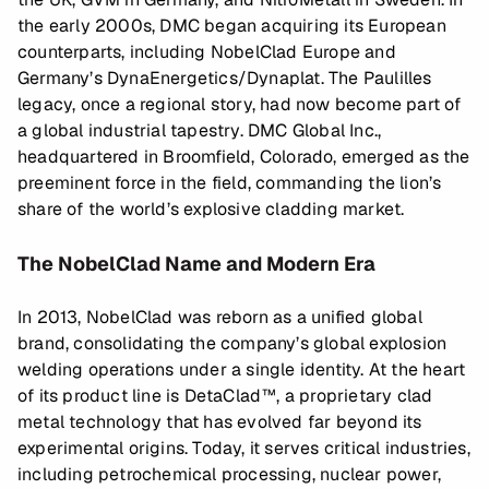
the early 2000s, DMC began acquiring its European
counterparts, including NobelClad Europe and
Germany’s DynaEnergetics/Dynaplat. The Paulilles
legacy, once a regional story, had now become part of
a global industrial tapestry. DMC Global Inc.,
headquartered in Broomfield, Colorado, emerged as the
preeminent force in the field, commanding the lion’s
share of the world’s explosive cladding market.
The NobelClad Name and Modern Era
In 2013, NobelClad was reborn as a unified global
brand, consolidating the company’s global explosion
welding operations under a single identity. At the heart
of its product line is DetaClad™, a proprietary clad
metal technology that has evolved far beyond its
experimental origins. Today, it serves critical industries,
including petrochemical processing, nuclear power,