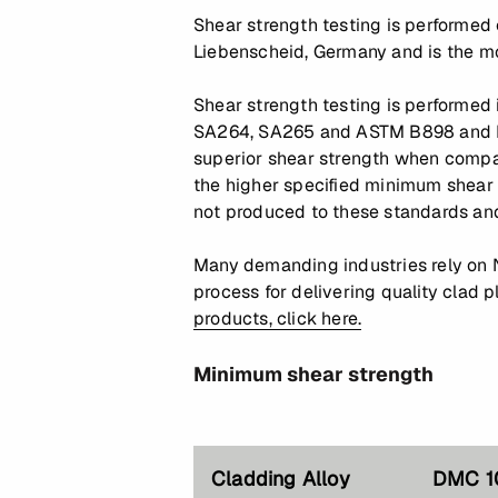
Shear strength testing is performed
Liebenscheid, Germany and is the mo
Shear strength testing is performed
SA264, SA265 and ASTM B898 and B4
superior shear strength when compar
the higher specified minimum shear
not produced to these standards and
Many demanding industries rely on 
process for delivering quality clad 
products, click here.
Minimum shear strength
Cladding Alloy
DMC 1