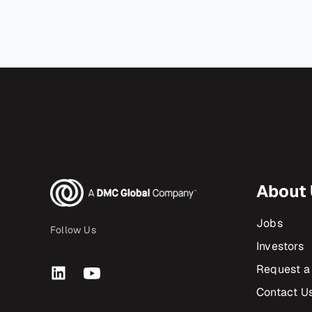
About
Jobs
Follow Us
Investors
Request a
Contact U