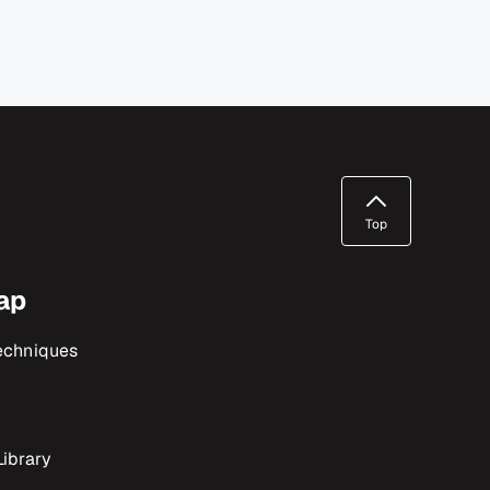
Top
ap
echniques
ibrary