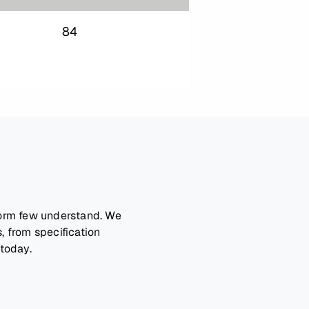
84
form few understand. We
, from specification
 today.