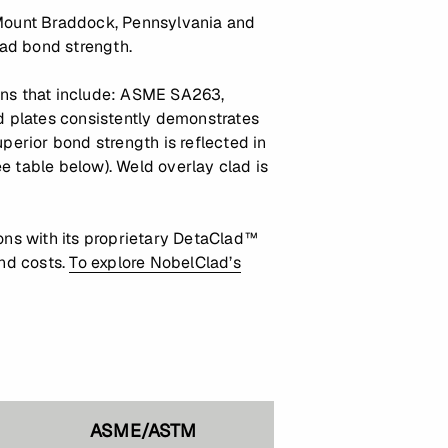
n Mount Braddock, Pennsylvania and
lad bond strength.
ions that include: ASME SA263,
plates consistently demonstrates
erior bond strength is reflected in
 table below). Weld overlay clad is
ns with its proprietary DetaClad™
and costs.
To explore NobelClad’s
ASME/ASTM