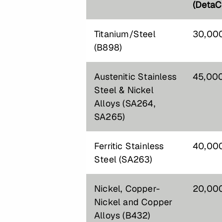
(DetaC
Titanium/Steel
30,00
(B898)
Austenitic Stainless
45,00
Steel & Nickel
Alloys (SA264,
SA265)
Ferritic Stainless
40,00
Steel (SA263)
Nickel, Copper-
20,00
Nickel and Copper
Alloys (B432)