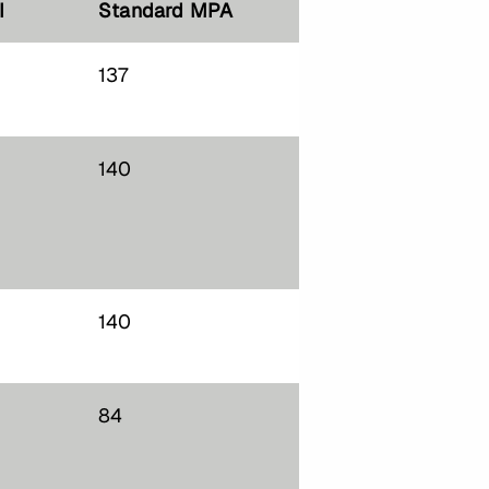
I
Standard MPA
137
140
140
84