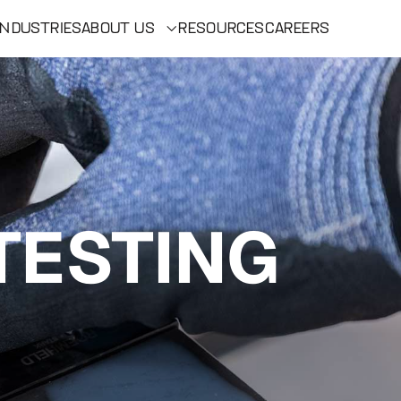
INDUSTRIES
ABOUT US
RESOURCES
CAREERS
TESTING