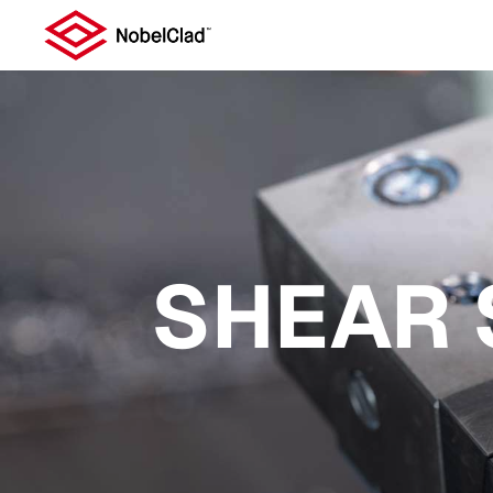
SHEAR 