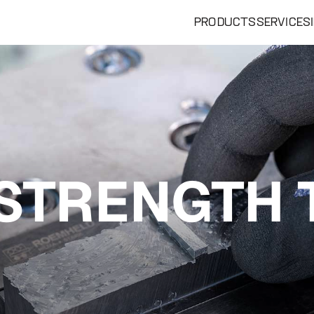
PRODUCTS
SERVICES
STRENGTH 