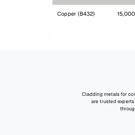
Copper (B432)
15,00
Cladding metals for co
are trusted experts
throug