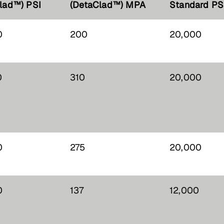
lad™) PSI
(DetaClad™) MPA
Standard PS
0
200
20,000
0
310
20,000
0
275
20,000
0
137
12,000