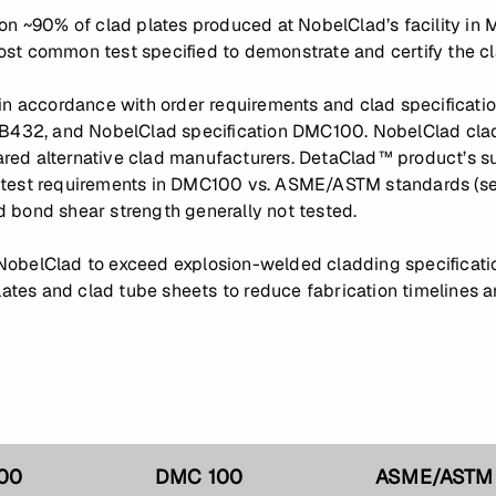
 on ~90% of clad plates produced at NobelClad’s facility i
st common test specified to demonstrate and certify the c
 in accordance with order requirements and clad specificat
32, and NobelClad specification DMC100. NobelClad clad 
ed alternative clad manufacturers. DetaClad™ product’s sup
 test requirements in DMC100 vs. ASME/ASTM standards (see
 bond shear strength generally not tested.
NobelClad to exceed explosion-welded cladding specificatio
plates and clad tube sheets to reduce fabrication timelines 
00
DMC 100
ASME/ASTM