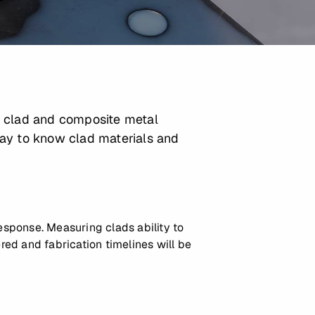
e clad and composite metal
way to know clad materials and
response. Measuring clads ability to
red and fabrication timelines will be