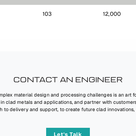
0
103
12,000
CONTACT AN ENGINEER
mplex material design and processing challenges is an art 
 in clad metals and applications, and partner with customers
h to delivery and support, to create future clad innovations,
Let's Talk