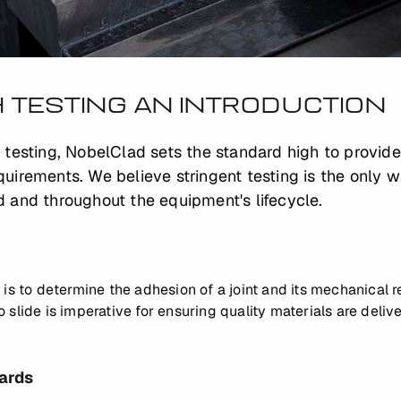
 TESTING AN INTRODUCTION
 testing, NobelClad sets the standard high to provid
uirements. We believe stringent testing is the only 
 and throughout the equipment's lifecycle.
 is to determine the adhesion of a joint and its mechanical 
slide is imperative for ensuring quality materials are delive
ards