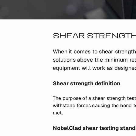
SHEAR STRENGTH
When it comes to shear strength
solutions above the minimum req
equipment will work as designed
Shear strength definition
The purpose of a shear strength test
withstand forces causing the bond to 
met.
NobelClad shear testing stand