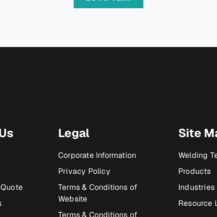
 Us
Legal
Site M
Corporate Information
Welding T
Privacy Policy
Products
 Quote
Terms & Conditions of
Industries
Website
s
Resource L
Terms & Conditions of