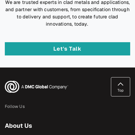
We are trusted experts in clad metals and applications,
and partner with customers, from specification through
to delivery and support, to create future clad
innovations, today.
Let's Talk
Top
Follow Us
About Us