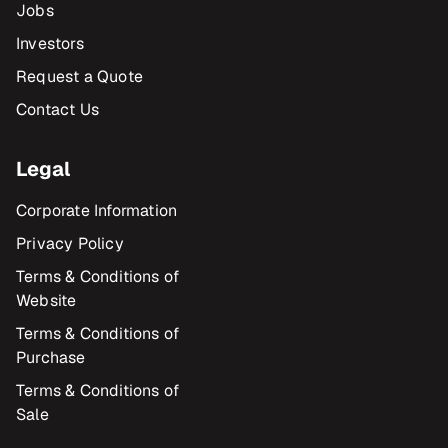
Jobs
Investors
Request a Quote
Contact Us
Legal
Corporate Information
Privacy Policy
Terms & Conditions of
Website
Terms & Conditions of
Purchase
Terms & Conditions of
Sale