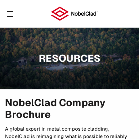
RESOURCES
NobelClad Company
Brochure
A global expert in metal composite cladding,
NobelClad is reimagining what is possible to reliably