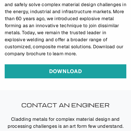
and safely solve complex material design challenges in
the energy, industrial and infrastructure markets. More
than 60 years ago, we introduced explosive metal
forming as an innovative technique to join dissimilar
metals. Today, we remain the trusted leader in
explosive welding and offer a broader range of
customized, composite metal solutions. Download our
company brochure to learn more.
DOWNLOAD
CONTACT AN ENGINEER
Cladding metals for complex material design and
processing challenges is an art form few understand.