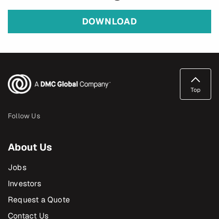
DOWNLOAD
Top
Follow Us
About Us
Jobs
Investors
Request a Quote
Contact Us