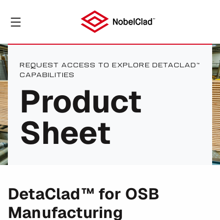
REQUEST ACCESS TO EXPLORE DETACLAD™
CAPABILITIES
Product
Sheet
DetaClad™ for OSB
Manufacturing