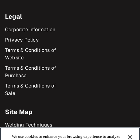
Legal
Corporate Information
Privacy Policy
Terms & Conditions of
Website
Terms & Conditions of
Purchase
Terms & Conditions of
Sale
Site Map
Welding Techniques
Products
We use cookies to enhance your browsing experience to analyze