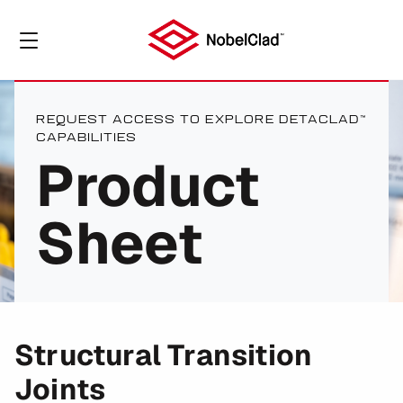
REQUEST ACCESS TO EXPLORE DETACLAD™
CAPABILITIES
Product
Sheet
Structural Transition
Joints