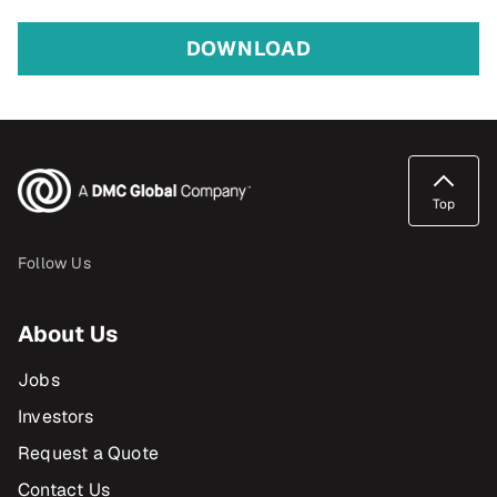
DOWNLOAD
Top
Follow Us
About Us
Jobs
Investors
Request a Quote
Contact Us