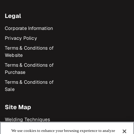
Legal
Corporate Information
Privacy Policy
Terms & Conditions of
Website
Terms & Conditions of
Purchase
Terms & Conditions of
Sale
Site Map
Welding Techniques
Products
We use cookies to enhance your browsing experience to analyze