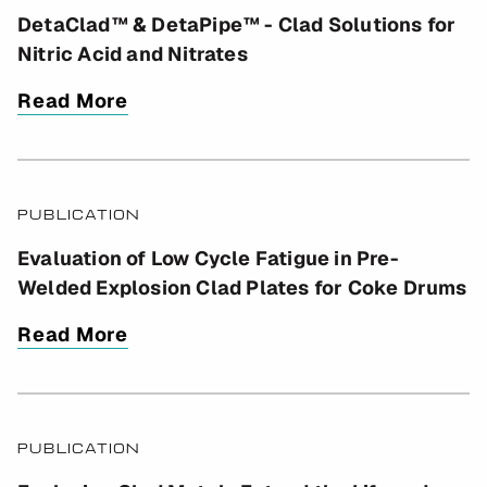
DetaClad™ & DetaPipe™ - Clad Solutions for
Nitric Acid and Nitrates
Read More
PUBLICATION
Evaluation of Low Cycle Fatigue in Pre-
Welded Explosion Clad Plates for Coke Drums
Read More
PUBLICATION