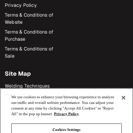
Privacy Policy
Terms & Conditions of
Website
Terms & Conditions of
Purchase
Terms & Conditions of
Sale
Site Map
Welding Techniques
Products
We use cookies to enhance your browsing experience to analyze
our traffic and overall website performance. You can adjust your
Industries
consent at any time by clicking "Accept All Cookies" or "Reject
All" in the pop up banner.
Privacy Policy
Resource Library
Cookies Settings