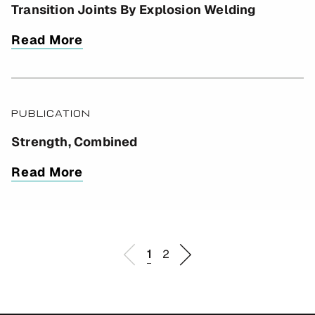
Transition Joints By Explosion Welding
Read More
PUBLICATION
Strength, Combined
Read More
1
2
Go
Go
Go
Go
to
to
to
to
previous
page
page
next
page
1
2
page