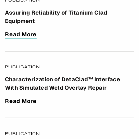
PUBLICATION
2
Assuring Reliability of Titanium Clad
Equipment
Read More
PUBLICATION
Characterization of DetaClad™ Interface
With Simulated Weld Overlay Repair
Read More
PUBLICATION