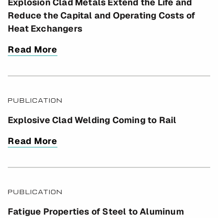
Explosion Clad Metals Extend the Life and
Reduce the Capital and Operating Costs of
Heat Exchangers
Read More
PUBLICATION
Explosive Clad Welding Coming to Rail
Read More
PUBLICATION
Fatigue Properties of Steel to Aluminum