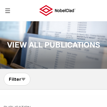
VIEW ALL PUBLICATIONS
Filter
Page
1
of