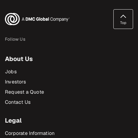
Top
Follow Us
About Us
Jobs
Investors
Request a Quote
Contact Us
Legal
Corporate Information