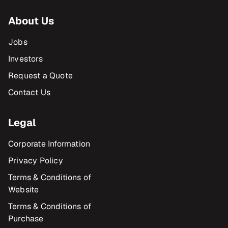
About Us
Jobs
Investors
Request a Quote
Contact Us
Legal
Corporate Information
Privacy Policy
Terms & Conditions of
Website
Terms & Conditions of
Purchase