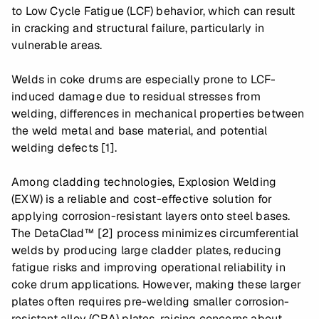
to Low Cycle Fatigue (LCF) behavior, which can result
in cracking and structural failure, particularly in
vulnerable areas.
Welds in coke drums are especially prone to LCF-
induced damage due to residual stresses from
welding, differences in mechanical properties between
the weld metal and base material, and potential
welding defects [1].
Among cladding technologies, Explosion Welding
(EXW) is a reliable and cost-effective solution for
applying corrosion-resistant layers onto steel bases.
The DetaClad™ [2] process minimizes circumferential
welds by producing large cladder plates, reducing
fatigue risks and improving operational reliability in
coke drum applications. However, making these larger
plates often requires pre-welding smaller corrosion-
resistant alloy (CRA) plates, raising concerns about