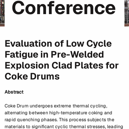
Conference
Evaluation of Low Cycle
Fatigue in Pre-Welded
Explosion Clad Plates for
Coke Drums
Abstract
Coke Drum undergoes extreme thermal cycling,
alternating between high-temperature coking and
rapid quenching phases. This process subjects the
materials to significant cyclic thermal stresses, leading