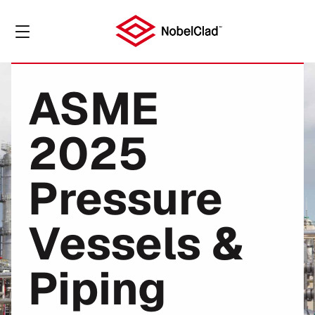
ASME
2025
Pressure
Vessels &
Piping