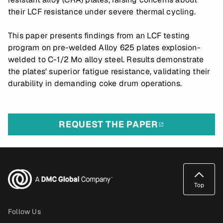
their LCF resistance under severe thermal cycling.
This paper presents findings from an LCF testing
program on pre-welded Alloy 625 plates explosion-
welded to C-1/2 Mo alloy steel. Results demonstrate
the plates' superior fatigue resistance, validating their
durability in demanding coke drum operations.
REQUEST THE PAPER
Top
Follow Us