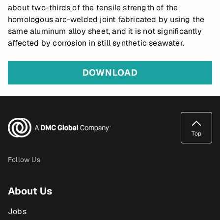
about two-thirds of the tensile strength of the
homologous arc-welded joint fabricated by using the
same aluminum alloy sheet, and it is not significantly
affected by corrosion in still synthetic seawater.
DOWNLOAD
Top
Follow Us
About Us
Jobs