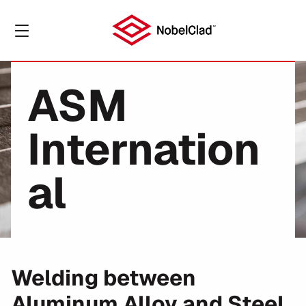
ASM
Internation
al
Welding between
Aluminum Alloy and Steel