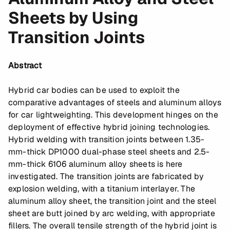
Sheets by Using
Transition Joints
Abstract
Hybrid car bodies can be used to exploit the
comparative advantages of steels and aluminum alloys
for car lightweighting. This development hinges on the
deployment of effective hybrid joining technologies.
Hybrid welding with transition joints between 1.35-
mm-thick DP1000 dual-phase steel sheets and 2.5-
mm-thick 6106 aluminum alloy sheets is here
investigated. The transition joints are fabricated by
explosion welding, with a titanium interlayer. The
aluminum alloy sheet, the transition joint and the steel
sheet are butt joined by arc welding, with appropriate
fillers. The overall tensile strength of the hybrid joint is