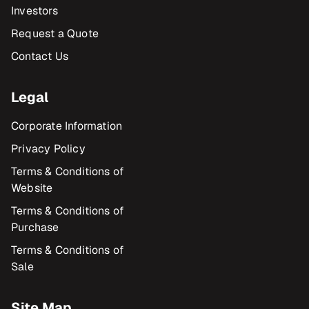
Investors
Request a Quote
Contact Us
Legal
Corporate Information
Privacy Policy
Terms & Conditions of
Website
Terms & Conditions of
Purchase
Terms & Conditions of
Sale
Site Map