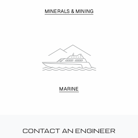
MINERALS & MINING
MARINE
CONTACT AN ENGINEER