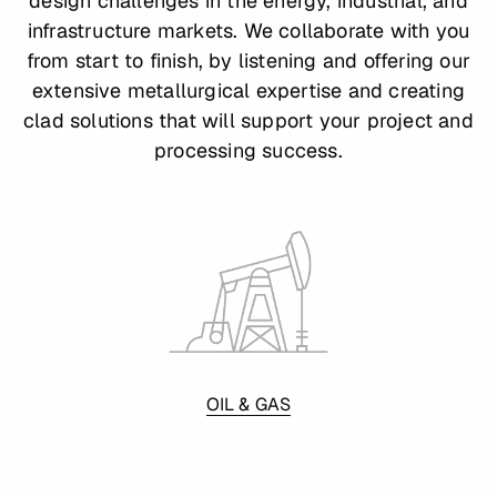
design challenges in the energy, industrial, and
infrastructure markets. We collaborate with you
from start to finish, by listening and offering our
extensive metallurgical expertise and creating
clad solutions that will support your project and
processing success.
OIL & GAS