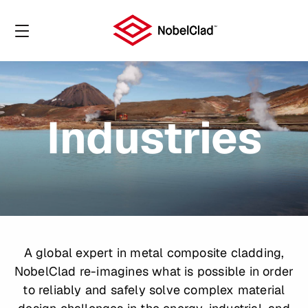
Industries
A global expert in metal composite cladding,
NobelClad re-imagines what is possible in order
to reliably and safely solve complex material