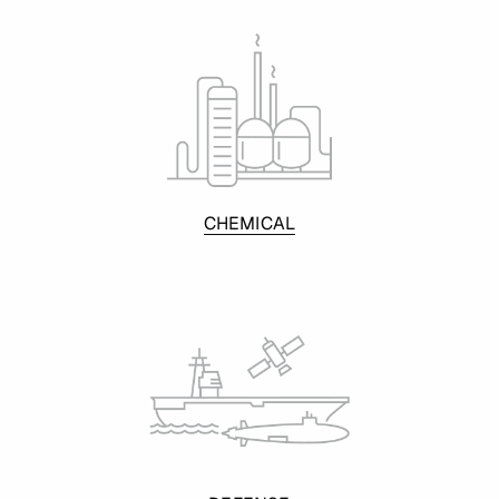
CHEMICAL