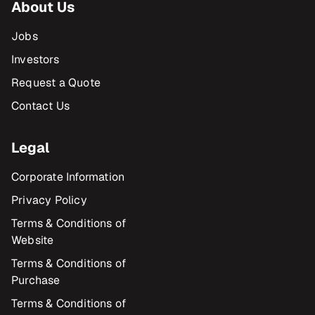
About Us
Jobs
Investors
Request a Quote
Contact Us
Legal
Corporate Information
Privacy Policy
Terms & Conditions of
Website
Terms & Conditions of
Purchase
Terms & Conditions of