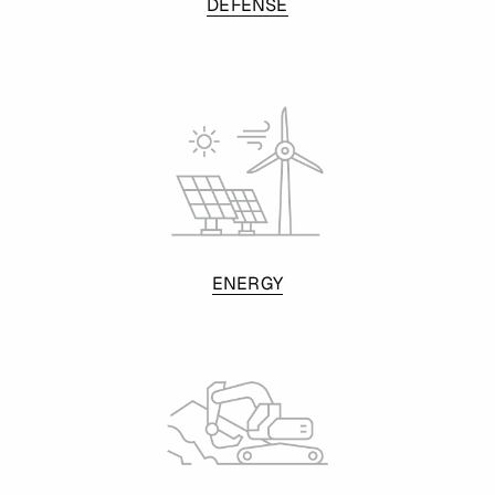
DEFENSE
ENERGY