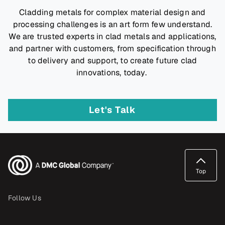
Cladding metals for complex material design and
processing challenges is an art form few understand.
We are trusted experts in clad metals and applications,
and partner with customers, from specification through
to delivery and support, to create future clad
innovations, today.
Let's Talk
Top
Follow Us