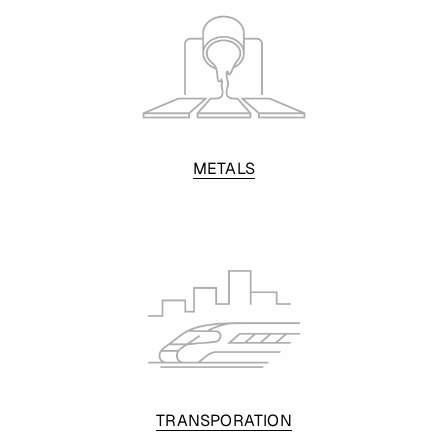
METALS
TRANSPORATION