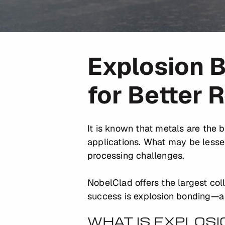
Explosion B
for Better 
It is known that metals are the 
applications. What may be lesse
processing challenges.
NobelClad offers the largest col
success is explosion bonding—a m
WHAT IS EXPLOS