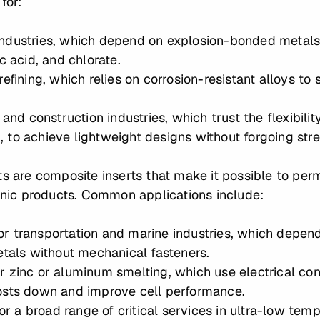
 for:
ndustries, which depend on explosion-bonded metals t
c acid, and chlorate.
efining, which relies on corrosion-resistant alloys to s
 and construction industries, which trust the flexibili
to achieve lightweight designs without forgoing stren
ts are composite inserts that make it possible to perm
genic products. Common applications include:
 for transportation and marine industries, which depe
etals without mechanical fasteners.
 for zinc or aluminum smelting, which use electrical c
osts down and improve cell performance.
for a broad range of critical services in ultra-low tem