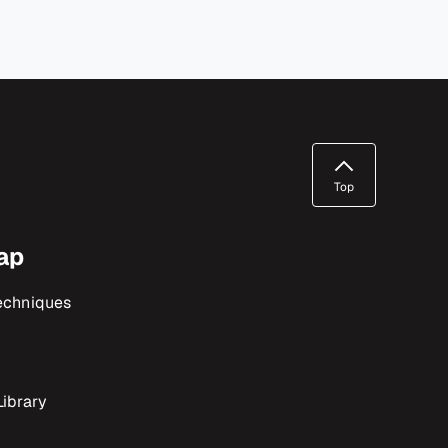
Top
ap
echniques
ibrary