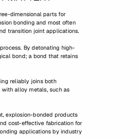
ree-dimensional parts for
osion bonding and most often
nd transition joint applications.
 process. By detonating high-
ical bond; a bond that retains
g reliably joins both
with alloy metals, such as
ht, explosion-bonded products
d cost-effective fabrication for
onding applications by industry