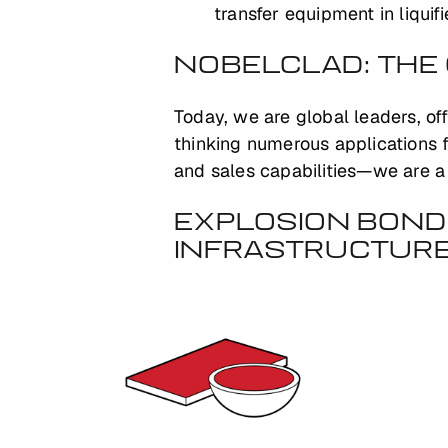
transfer equipment in liquif
NOBELCLAD: THE 
Today, we are global leaders, of
thinking numerous applications f
and sales capabilities—we are a 
EXPLOSION BOND
INFRASTRUCTUR