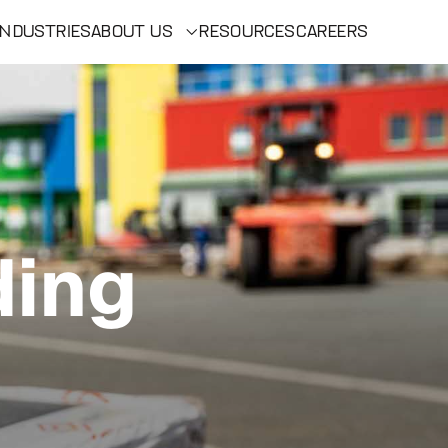
INDUSTRIES
ABOUT US
RESOURCES
CAREERS
ding