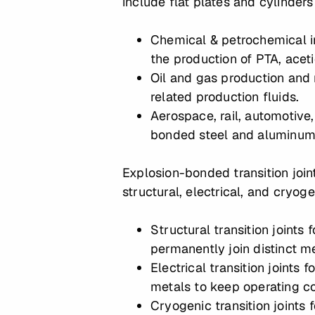
include flat plates and cylinders
Chemical & petrochemical i
the production of PTA, aceti
Oil and gas production and r
related production fluids.
Aerospace, rail, automotive,
bonded steel and aluminum, 
Explosion-bonded transition join
structural, electrical, and cryo
Structural transition joints
permanently join distinct m
Electrical transition joints
metals to keep operating c
Cryogenic transition joints 