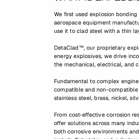
We first used explosion bonding 
aerospace equipment manufactur
use it to clad steel with a thin l
DetaClad™, our proprietary explo
energy explosives, we drive inco
the mechanical, electrical, and 
Fundamental to complex engineer
compatible and non-compatible 
stainless steel, brass, nickel, sil
From cost-effective corrosion r
offer solutions across many indu
both corrosive environments and