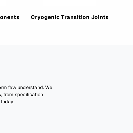
ponents
Cryogenic Transition Joints
form few understand. We
, from specification
 today.