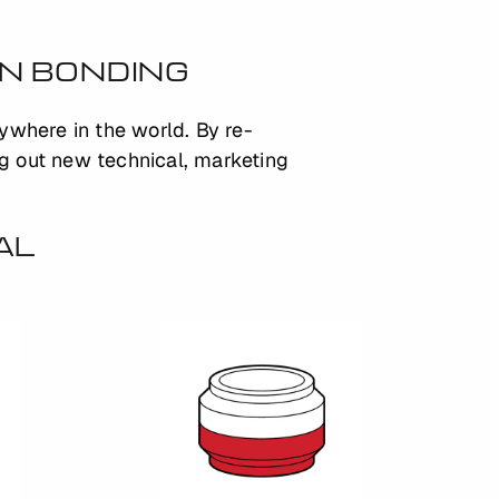
ON BONDING
nywhere in the world. By re-
ng out new technical, marketing
AL