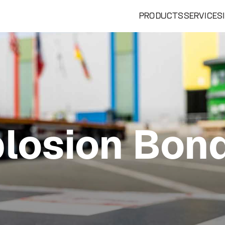
PRODUCTS
SERVICES
losion Bon