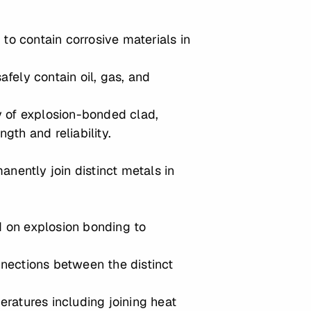
o contain corrosive materials in
afely contain oil, gas, and
ty of explosion-bonded clad,
gth and reliability.
anently join distinct metals in
nd on explosion bonding to
onnections between the distinct
peratures including joining heat