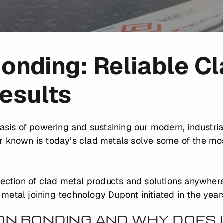
onding: Reliable C
Results
basis of powering and sustaining our modern, industria
r known is today’s clad metals solve some of the mo
lection of clad metal products and solutions anywhere
etal joining technology Dupont initiated in the year
ION BONDING AND WHY DOES 