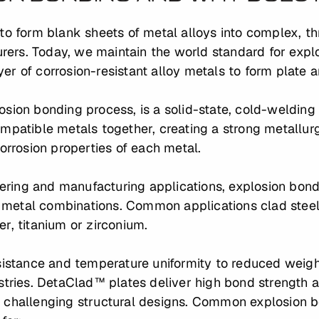
to form blank sheets of metal alloys into complex, th
ers. Today, we maintain the world standard for expl
ayer of corrosion-resistant alloy metals to form plate a
sion bonding process, is a solid-state, cold-welding
mpatible metals together, creating a strong metallurg
corrosion properties of each metal.
ing and manufacturing applications, explosion bondin
metal combinations. Common applications clad steel 
ver, titanium or zirconium.
esistance and temperature uniformity to reduced weig
stries. DetaClad™ plates deliver high bond strength an
 challenging structural designs. Common explosion b