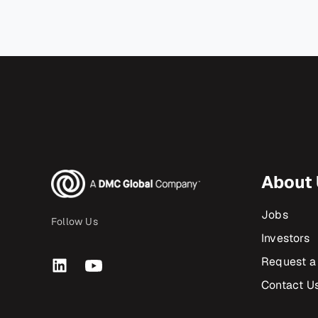
About
Jobs
Follow Us
Investors
Request a
Contact U