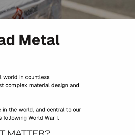
lad Metal
l world in countless
st complex material design and
 in the world, and central to our
s following World War I.
IT MATTER?