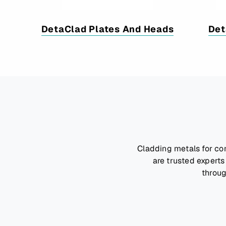
DetaClad Plates And Heads
Det
Cladding metals for co
are trusted experts
throug