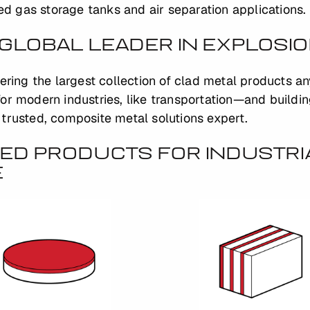
ied gas storage tanks and air separation applications.
GLOBAL LEADER IN EXPLOSI
fering the largest collection of clad metal products a
or modern industries, like transportation—and buildi
trusted, composite metal solutions expert.
ED PRODUCTS FOR INDUSTRI
E