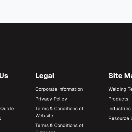
 Us
Legal
Site M
Corporate Information
Welding T
Privacy Policy
Products
 Quote
Terms & Conditions of
Industries
Website
s
Resource L
Terms & Conditions of