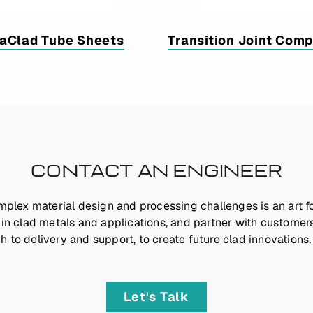
aClad Tube Sheets
Transition Joint Com
CONTACT AN ENGINEER
mplex material design and processing challenges is an art 
 in clad metals and applications, and partner with customers
h to delivery and support, to create future clad innovations,
Let's Talk