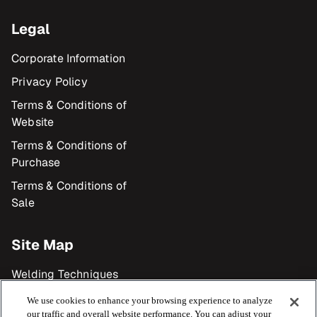
Legal
Corporate Information
Privacy Policy
Terms & Conditions of
Website
Terms & Conditions of
Purchase
Terms & Conditions of
Sale
Site Map
Welding Techniques
Products
We use cookies to enhance your browsing experience to analyze
our traffic and overall website performance. You can adjust your