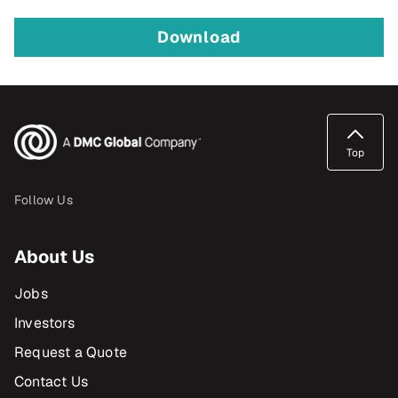
Download
Top
Follow Us
About Us
Jobs
Investors
Request a Quote
Contact Us