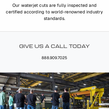
Our waterjet cuts are fully inspected and
certified according to world-renowned industry
standards.
GIVE US A CALL TODAY
888.909.7025