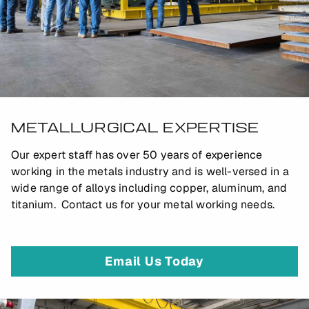
METALLURGICAL EXPERTISE
Our expert staff has over 50 years of experience
working in the metals industry and is well-versed in a
wide range of alloys including copper, aluminum, and
titanium. Contact us for your metal working needs.
Email Us Today