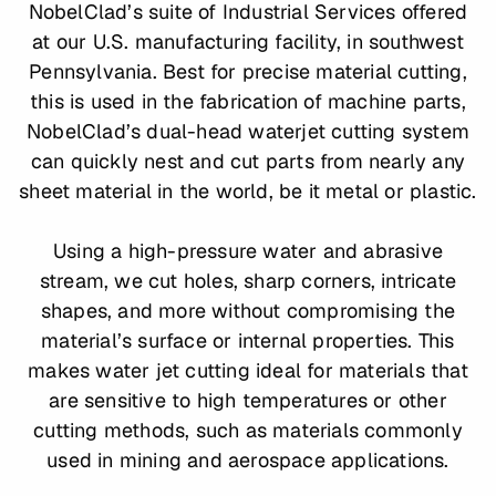
NobelClad’s suite of Industrial Services offered
at our U.S. manufacturing facility, in southwest
Pennsylvania. Best for precise material cutting,
this is used in the fabrication of machine parts,
NobelClad’s dual-head waterjet cutting system
can quickly nest and cut parts from nearly any
sheet material in the world, be it metal or plastic.
Using a high-pressure water and abrasive
stream, we cut holes, sharp corners, intricate
shapes, and more without compromising the
material’s surface or internal properties. This
makes water jet cutting ideal for materials that
are sensitive to high temperatures or other
cutting methods, such as materials commonly
used in mining and aerospace applications.