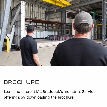
BROCHURE
Learn more about Mt. Braddock's Industrial Service
offerings by downloading the brochure.