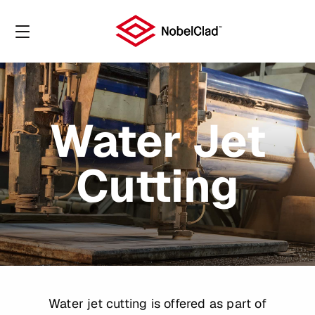
Water Jet
Cutting
Water jet cutting is offered as part of